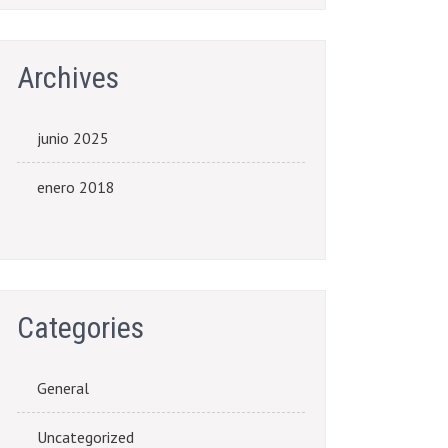
Archives
junio 2025
enero 2018
Categories
General
Uncategorized