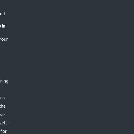
ed.
 In:
Your
ening
ons
the
eak
well-
 for