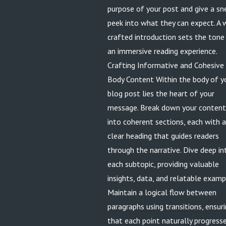
purpose of your post and give a sn
peek into what they can expect. A 
crafted introduction sets the tone
an immersive reading experience.
Crafting Informative and Cohesive
Body Content Within the body of y
blog post lies the heart of your
message. Break down your content
into coherent sections, each with a
clear heading that guides readers
through the narrative. Dive deep in
each subtopic, providing valuable
insights, data, and relatable examp
Maintain a logical flow between
paragraphs using transitions, ensur
that each point naturally progress