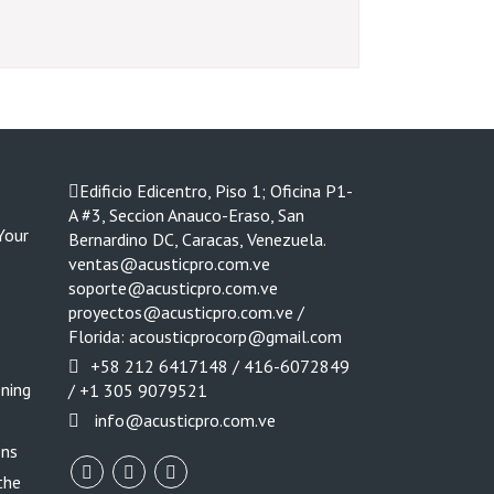
Edificio Edicentro, Piso 1; Oficina P1-
A #3, Seccion Anauco-Eraso, San
Your
Bernardino DC, Caracas, Venezuela.
ventas@acusticpro.com.ve
soporte@acusticpro.com.ve
proyectos@acusticpro.com.ve /
Florida: acousticprocorp@gmail.com
+58 212 6417148 / 416-6072849
ening
/ +1 305 9079521
info@acusticpro.com.ve
ons
the