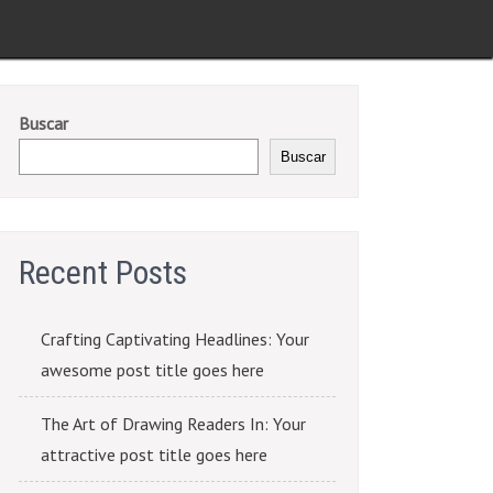
Buscar
Buscar
Recent Posts
Crafting Captivating Headlines: Your
awesome post title goes here
The Art of Drawing Readers In: Your
attractive post title goes here