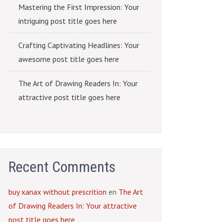
Mastering the First Impression: Your
intriguing post title goes here
Crafting Captivating Headlines: Your
awesome post title goes here
The Art of Drawing Readers In: Your
attractive post title goes here
Recent Comments
buy xanax without prescrition
en
The Art
of Drawing Readers In: Your attractive
post title goes here