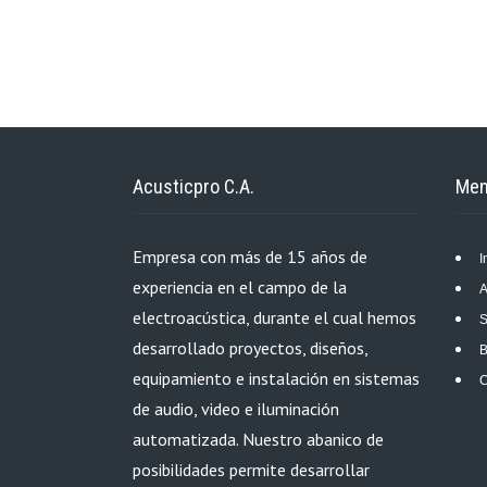
Acusticpro C.A.
Me
Empresa con más de 15 años de
I
experiencia en el campo de la
A
electroacústica, durante el cual hemos
S
desarrollado proyectos, diseños,
B
equipamiento e instalación en sistemas
C
de audio, video e iluminación
automatizada. Nuestro abanico de
posibilidades permite desarrollar