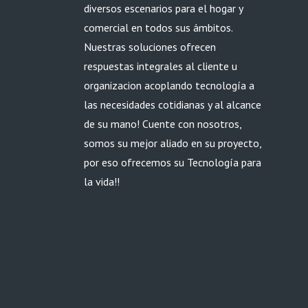
diversos escenarios para el hogar y
comercial en todos sus ámbitos.
Nuestras soluciones ofrecen
respuestas integrales al cliente u
organizacion acoplando tecnología a
las necesidades cotidianas y al alcance
de su mano! Cuente con nosotros,
somos su mejor aliado en su proyecto,
por eso ofrecemos su Tecnología para
la vida!!