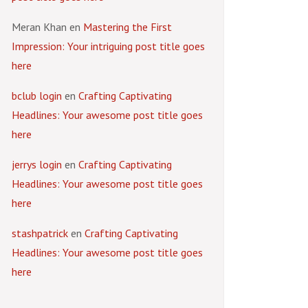
Meran Khan
en
Mastering the First
Impression: Your intriguing post title goes
here
bclub login
en
Crafting Captivating
Headlines: Your awesome post title goes
here
jerrys login
en
Crafting Captivating
Headlines: Your awesome post title goes
here
stashpatrick
en
Crafting Captivating
Headlines: Your awesome post title goes
here