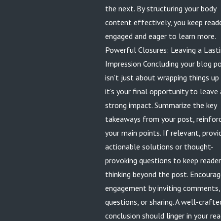
the next. By structuring your body
content effectively, you keep read
engaged and eager to learn more.
Powerful Closures: Leaving a Last
Impression Concluding your blog p
isn’t just about wrapping things up
it’s your final opportunity to leave 
strong impact. Summarize the key
takeaways from your post, reinfor
your main points. If relevant, provi
actionable solutions or thought-
provoking questions to keep reade
thinking beyond the post. Encoura
engagement by inviting comments,
questions, or sharing. A well-crafte
conclusion should linger in your rea