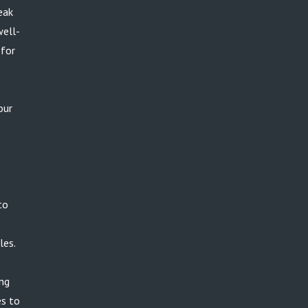
eak
well-
 for
our
to
les.
ing
es to