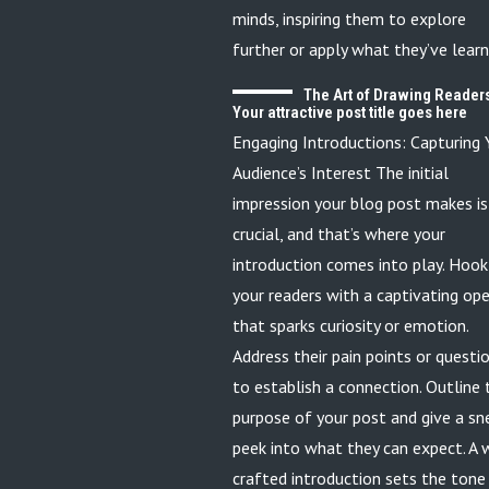
minds, inspiring them to explore
further or apply what they’ve learn
The Art of Drawing Readers
Your attractive post title goes here
Engaging Introductions: Capturing 
Audience’s Interest The initial
impression your blog post makes is
crucial, and that’s where your
introduction comes into play. Hook
your readers with a captivating op
that sparks curiosity or emotion.
Address their pain points or questi
to establish a connection. Outline 
purpose of your post and give a sn
peek into what they can expect. A 
crafted introduction sets the tone