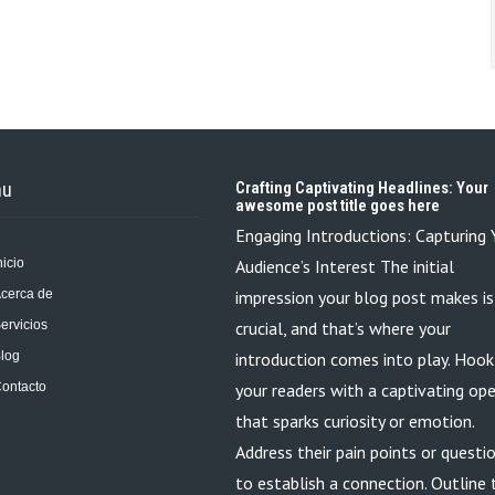
nu
Crafting Captivating Headlines: Your
awesome post title goes here
Engaging Introductions: Capturing 
nicio
Audience’s Interest The initial
cerca de
impression your blog post makes is
ervicios
crucial, and that’s where your
log
introduction comes into play. Hook
ontacto
your readers with a captivating op
that sparks curiosity or emotion.
Address their pain points or questi
to establish a connection. Outline 