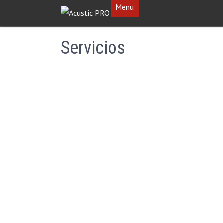
Menu
Servicios