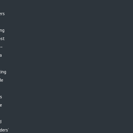
ers
ing
ost
 –
a
cing
de
rs
ge
d
ders’