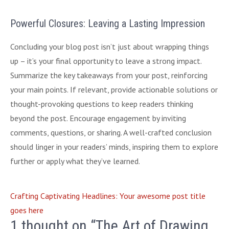
Powerful Closures: Leaving a Lasting Impression
Concluding your blog post isn’t just about wrapping things
up – it’s your final opportunity to leave a strong impact.
Summarize the key takeaways from your post, reinforcing
your main points. If relevant, provide actionable solutions or
thought-provoking questions to keep readers thinking
beyond the post. Encourage engagement by inviting
comments, questions, or sharing. A well-crafted conclusion
should linger in your readers’ minds, inspiring them to explore
further or apply what they’ve learned.
Crafting Captivating Headlines: Your awesome post title
goes here
1 thought on “The Art of Drawing