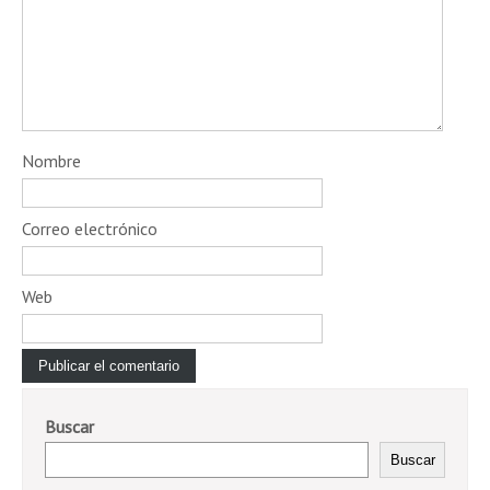
Nombre
Correo electrónico
Web
Buscar
Buscar