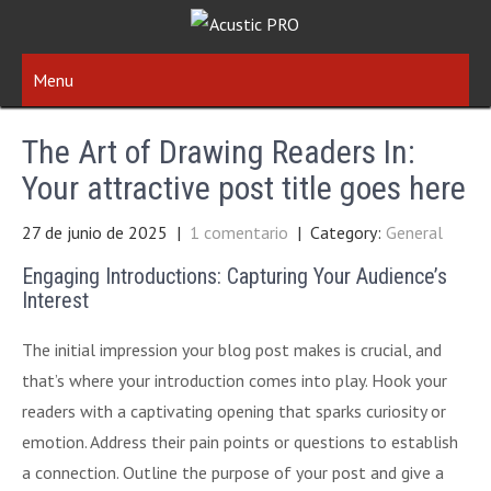
Menu
The Art of Drawing Readers In:
Your attractive post title goes here
27 de junio de 2025
|
1 comentario
| Category:
General
Engaging Introductions: Capturing Your Audience’s
Interest
The initial impression your blog post makes is crucial, and
that’s where your introduction comes into play. Hook your
readers with a captivating opening that sparks curiosity or
emotion. Address their pain points or questions to establish
a connection. Outline the purpose of your post and give a