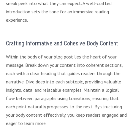
sneak peek into what they can expect. A well-crafted
introduction sets the tone for an immersive reading
experience.
Crafting Informative and Cohesive Body Content
Within the body of your blog post lies the heart of your
message. Break down your content into coherent sections,
each with a clear heading that guides readers through the
narrative. Dive deep into each subtopic, providing valuable
insights, data, and relatable examples. Maintain a logical
flow between paragraphs using transitions, ensuring that
each point naturally progresses to the next. By structuring
your body content effectively, you keep readers engaged and
eager to learn more.