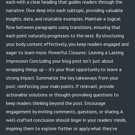
each with a clear heading that guides readers through the
narrative. Dive deep into each subtopic, providing valuable
insights, data, and relatable examples. Maintain a logical
flow between paragraphs using transitions, ensuring that
each point naturally progresses to the next. By structuring
your body content effectively, you keep readers engaged and
eager to learn more. Powerful Closures: Leaving a Lasting
Impression Concluding your blog post isn’t just about
wrapping things up – it’s your final opportunity to leave a
strong impact. Summarize the key takeaways from your
post, reinforcing your main points. If relevant, provide
actionable solutions or thought-provoking questions to
keep readers thinking beyond the post. Encourage
engagement by inviting comments, questions, or sharing. A
well-crafted conclusion should linger in your readers’ minds,
inspiring them to explore further or apply what they’ve