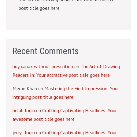
post title goes here
Recent Comments
buy xanax without prescrition
en
The Art of Drawing
Readers In: Your attractive post title goes here
Meran Khan
en
Mastering the First Impression: Your
intriguing post title goes here
bclub login
en
Crafting Captivating Headlines: Your
awesome post title goes here
jerrys login
en
Crafting Captivating Headlines: Your