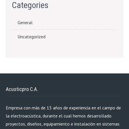
Categories
General
Uncategorized
Acusticpro C.A.
Empresa con más de 15 años de experiencia en el campo de
la electroacústica, durante el cual hemos desarrollado
proyectos, diseños, equipamiento e instalación en sistemas