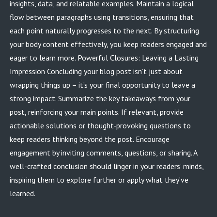
insights, data, and relatable examples. Maintain a logical
flow between paragraphs using transitions, ensuring that
each point naturally progresses to the next. By structuring
your body content effectively, you keep readers engaged and
eager to learn more. Powerful Closures: Leaving a Lasting
Impression Concluding your blog post isn’t just about
wrapping things up – it’s your final opportunity to leave a
strong impact. Summarize the key takeaways from your
post, reinforcing your main points. If relevant, provide
actionable solutions or thought-provoking questions to
keep readers thinking beyond the post. Encourage
engagement by inviting comments, questions, or sharing. A
well-crafted conclusion should linger in your readers’ minds,
inspiring them to explore further or apply what they’ve
learned.