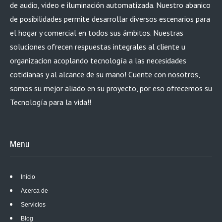
de audio, video e iluminación automatizada. Nuestro abanico
de posibilidades permite desarrollar diversos escenarios para
el hogar y comercial en todos sus ámbitos. Nuestras
soluciones ofrecen respuestas integrales al cliente u
organizacion acoplando tecnología a las necesidades
cotidianas y al alcance de su mano! Cuente con nosotros,
somos su mejor aliado en su proyecto, por eso ofrecemos su
Tecnología para la vida!!
Menu
Inicio
Acerca de
Servicios
Blog