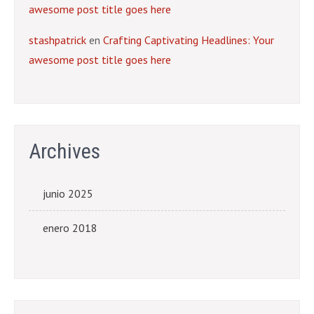
awesome post title goes here
stashpatrick
en
Crafting Captivating Headlines: Your
awesome post title goes here
Archives
junio 2025
enero 2018