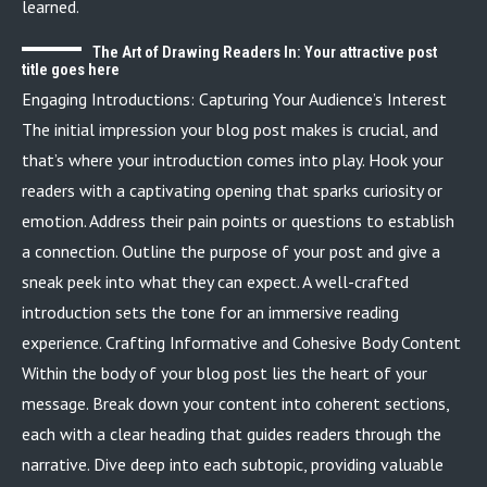
learned.
The Art of Drawing Readers In: Your attractive post
title goes here
Engaging Introductions: Capturing Your Audience’s Interest
The initial impression your blog post makes is crucial, and
that’s where your introduction comes into play. Hook your
readers with a captivating opening that sparks curiosity or
emotion. Address their pain points or questions to establish
a connection. Outline the purpose of your post and give a
sneak peek into what they can expect. A well-crafted
introduction sets the tone for an immersive reading
experience. Crafting Informative and Cohesive Body Content
Within the body of your blog post lies the heart of your
message. Break down your content into coherent sections,
each with a clear heading that guides readers through the
narrative. Dive deep into each subtopic, providing valuable