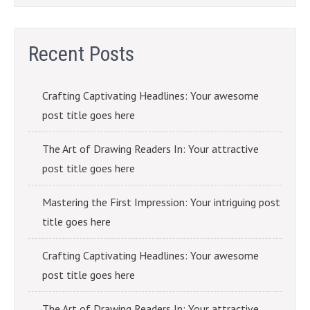
Recent Posts
Crafting Captivating Headlines: Your awesome
post title goes here
The Art of Drawing Readers In: Your attractive
post title goes here
Mastering the First Impression: Your intriguing post
title goes here
Crafting Captivating Headlines: Your awesome
post title goes here
The Art of Drawing Readers In: Your attractive