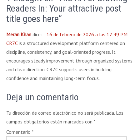
Readers In: Your attractive post
title goes here”
Meran Khan
dice:
16 de febrero de 2026 a las 12:49 PM
CR7C
is a structured development platform centered on
discipline, consistency, and goal-oriented progress. It
encourages steady improvement through organized systems
and clear direction. CR7C supports users in building
confidence and maintaining long-term focus.
Deja un comentario
Tu dirección de correo electrónico no será publicada.
Los
campos obligatorios están marcados con
*
Comentario
*