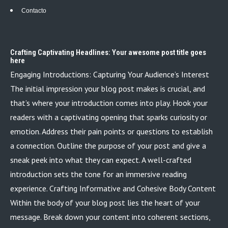
Contacto
Crafting Captivating Headlines: Your awesome post title goes
here
Engaging Introductions: Capturing Your Audience’s Interest
The initial impression your blog post makes is crucial, and
that’s where your introduction comes into play. Hook your
readers with a captivating opening that sparks curiosity or
emotion. Address their pain points or questions to establish
a connection. Outline the purpose of your post and give a
sneak peek into what they can expect. A well-crafted
introduction sets the tone for an immersive reading
experience. Crafting Informative and Cohesive Body Content
Within the body of your blog post lies the heart of your
message. Break down your content into coherent sections,